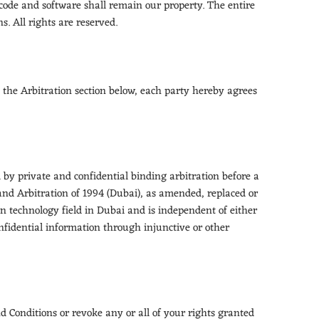
code and software shall remain our property. The entire
. All rights are reserved.
 the Arbitration section below, each party hereby agrees
d by private and confidential binding arbitration before a
and Arbitration of 1994 (Dubai), as amended, replaced or
n technology field in Dubai and is independent of either
onfidential information through injunctive or other
d Conditions or revoke any or all of your rights granted