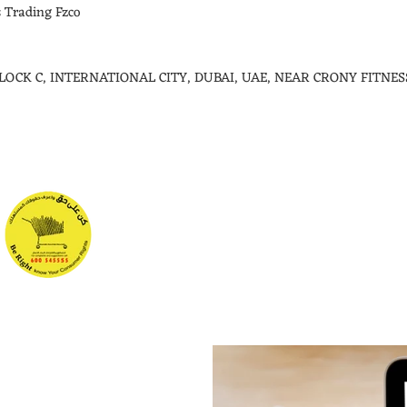
 Trading Fzco
 BLOCK C, INTERNATIONAL CITY, DUBAI, UAE, NEAR CRONY FITNES