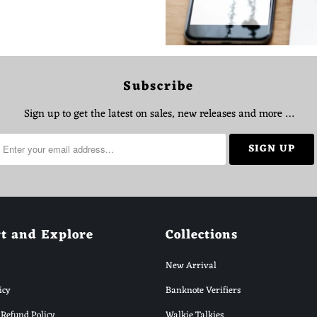
Subscribe
Sign up to get the latest on sales, new releases and more …
t and Explore
Collections
New Arrival
icy
Banknote Verifiers
Refund Policy
Walkie Talkies