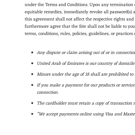
under the Terms and Conditions. Upon any termination of 
equitable remedies, immediately revoke all password(s) a
this agreement shall not affect the respective rights and
furthermore agree that the Site shall not be liable to you
terms, conditions, rules, policies, guidelines, or practice
Any dispute or claim arising out of or in connecti
United Arab of Emirates is our country of domicile
Minors under the age of 18 shall are prohibited to 
If you make a payment for our products or services
connection.
The cardholder must retain a copy of transaction r
“We accept payments online using Visa and Master