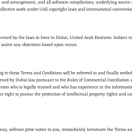
on and arrangement, and all software compilations, underlying source 
 collective work under UAE copyright laws and international conventions
rned by the laws in force in Dubai, United Arab Emirates. Subject to
to waive any objections based upon venue.
ng to these Terms and Conditions will be referred to and finally settle
erned by Dubai law pursuant to the Rules of Commercial Conciliation 
person who is legally trained and who has experience in the informatio
he right to pursue the protection of intellectual property rights and c
 may, without prior notice to you, immediately terminate the Terms an