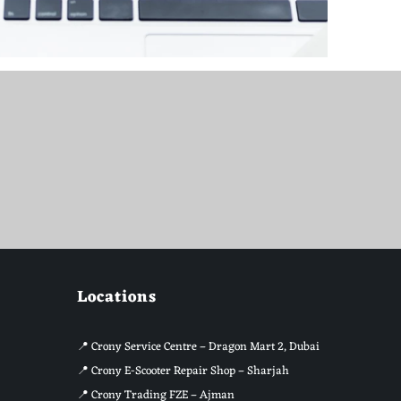
Locations
📍
Crony Service Centre – Dragon Mart 2, Dubai
📍
Crony E-Scooter Repair Shop – Sharjah
📍
Crony Trading FZE – Ajman