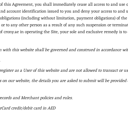
this Agreement, you shall immediately cease all access to and use of 
nd account identification issued to you and deny your access to and us
 obligations (including without limitation, payment obligations) of the
 or to any other person as a result of any such suspension or terminati
s of crony.ae in operating the Site, your sole and exclusive remedy is to
on with this website shall be governed and construed in accordance wi
.
register as a User of this website and are not allowed to transact or us
 on our website, the details you are asked to submit will be provided
ecords and Merchant policies and rules.
Card credit/debit card in AED