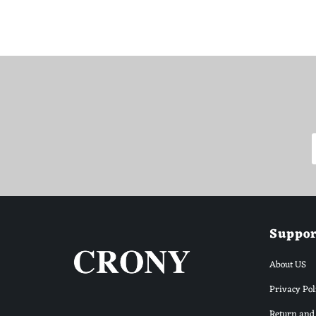
WhatsApp Support
Choose your language
Suppor
About US
Arabic Support
🇦🇪
➜
Zahel • 0522461293
Privacy Pol
Return and 