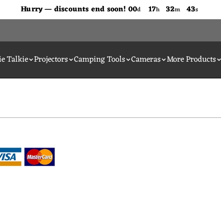
Don't Miss Out The Discounts!
Hurry — discounts end soon!
00
17
32
43
d
h
m
s
e Talkie
Projectors
Camping Tools
Cameras
More Products