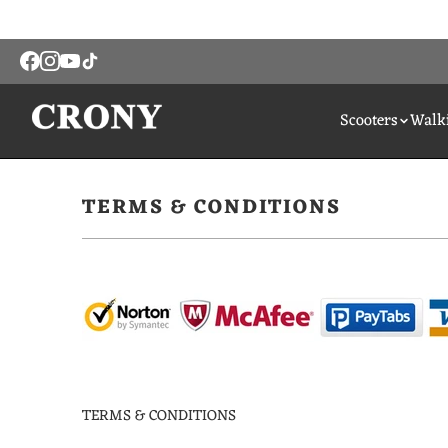
Scooters
Walki
TERMS & CONDITIONS
TERMS & CONDITIONS