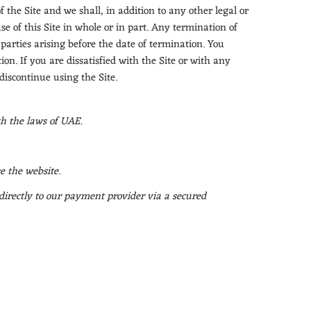
the Site and we shall, in addition to any other legal or
e of this Site in whole or in part. Any termination of
 parties arising before the date of termination. You
on. If you are dissatisfied with the Site or with any
 discontinue using the Site.
th the laws of UAE.
e the website.
 directly to our payment provider via a secured