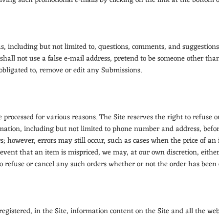
eiving such promotional e-mails by clicking on the link at the bottom 
, including but not limited to, questions, comments, and suggestions 
shall not use a false e-mail address, pretend to be someone other than
obligated to, remove or edit any Submissions.
 processed for various reasons. The Site reserves the right to refuse 
rmation, including but not limited to phone number and address, befo
s; however, errors may still occur, such as cases when the price of an 
e event that an item is mispriced, we may, at our own discretion, eithe
 to refuse or cancel any such orders whether or not the order has been
registered, in the Site, information content on the Site and all the webs