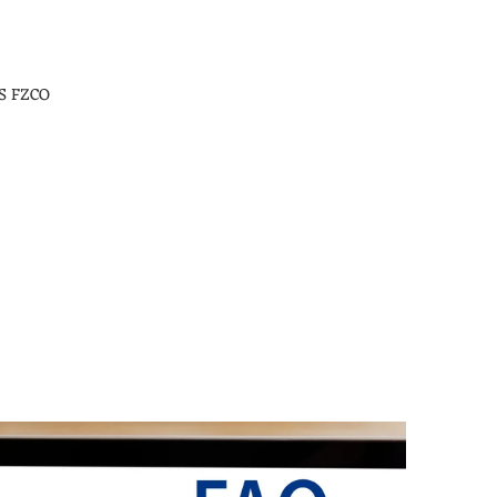
S FZCO