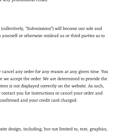
of any promotional email.
(collectively, "Submissions") will become our sole and
 yourself or otherwise mislead us or third parties as to
or cancel any order for any reason at any given time. You
re we accept the order. We are determined to provide the
item is not displayed correctly on the website. As such,
r contact you for instructions or cancel your order and
 confirmed and your credit card charged.
ite design, including, but not limited to, text, graphics,