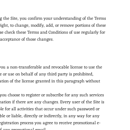
ing the Site, you confirm your understanding of the Terms
right, to change, modify, add, or remove portions of these
ase check these Terms and Conditions of use regularly for
 acceptance of those changes.
 you a non-transferable and revocable license to use the
 or use on behalf of any third party is prohibited,
ation of the license granted in this paragraph without
ou choose to register or subscribe for any such services
tion if there are any changes. Every user of the Site is
e for all activities that occur under such password or
 or liable, directly or indirectly, in any way for any
egistration process you agree to receive promotional e-