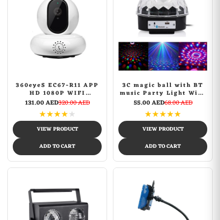
360eyeS EC67-R11 APP
3C magic ball with BT
HD 1080P WIFI
music Party Light With
Security Smart Home
Bluetooth Crystal Disco
131.00 AED
320.00 AED
55.00 AED
68.00 AED
Camera Internet
Ball Multicolour
★
★
★
★
★
★
★
★
★
★
Network H.264 Video
PTZ Camera IP P2P IR
VIEW PRODUCT
VIEW PRODUCT
Night Vision Kid
Monitor
ADD TO CART
ADD TO CART