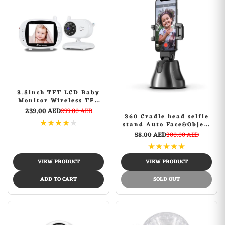
3.5inch TFT LCD Baby
Monitor Wireless TFT
LCD Video with Night
239.00 AED
299.00 AED
360 Cradle head selfie
Vision
★
★
★
★
★
stand Auto Face&Object
Tracking Smart
58.00 AED
300.00 AED
Shooting Camera Phone
★
★
★
★
★
Mount -Black
VIEW PRODUCT
VIEW PRODUCT
ADD TO CART
SOLD OUT