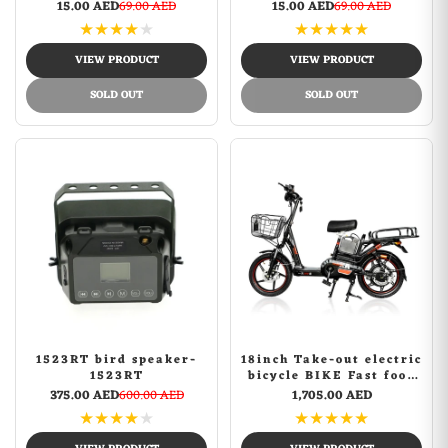
3D Hd Movie Mobile
3D Hd Movie Mobile
15.00 AED
69.00 AED
15.00 AED
69.00 AED
Phone Screen Amplifier
Phone Screen Amplifier
★
★
★
★
★
★
★
★
★
★
| Black
| Gold
VIEW PRODUCT
VIEW PRODUCT
SOLD OUT
SOLD OUT
1523RT bird speaker-
18inch Take-out electric
1523RT
bicycle BIKE Fast food
delivery electric bike
375.00 AED
600.00 AED
1,705.00 AED
★
★
★
★
★
★
★
★
★
★