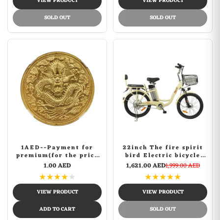
VIEW PRODUCT
VIEW PRODUCT
SOLD OUT
SOLD OUT
1AED--Payment for
22inch The fire spirit
premium(for the price
bird Electric bicycle
difference of other
FLYING PIGEON fashion
1.00 AED
1,621.00 AED
1,999.00 AED
products)
design bike | Yellow
★
★
★
★
★
★
★
★
★
★
VIEW PRODUCT
VIEW PRODUCT
ADD TO CART
SOLD OUT