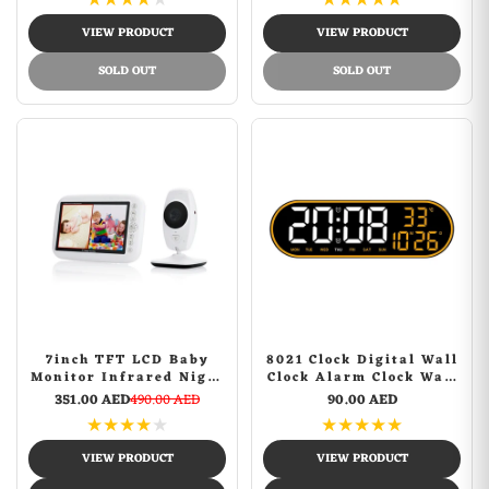
★
★
★
★
★
★
★
★
★
★
Auto On/Off Timer,
Sports Camera
Support USB Drives and
VIEW PRODUCT
VIEW PRODUCT
SD Card, Remote
Control
SOLD OUT
SOLD OUT
7inch TFT LCD Baby
8021 Clock Digital Wall
Monitor Infrared Night
Clock Alarm Clock Wall
Vision IR LED
Mounted Adjustable
351.00 AED
490.00 AED
90.00 AED
Temperature Detection
Temperature Digital
★
★
★
★
★
★
★
★
★
★
Two Way Talk Baby
Clock Remote Control
Camera
for Home
VIEW PRODUCT
VIEW PRODUCT