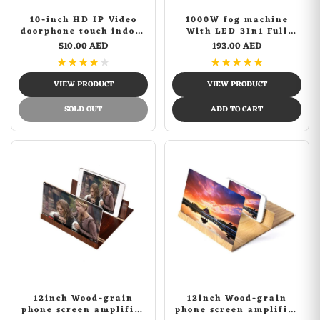
10-inch HD IP Video
1000W fog machine
doorphone touch indoor
With LED 3In1 Full
monitor wifi video door
Color Stage Smoke
510.00 AED
193.00 AED
phone intercom system
Machine For Theatre
★
★
★
★
★
★
★
★
★
★
Disco Dj Bar Wedding
Vertical Smog Machine
VIEW PRODUCT
VIEW PRODUCT
SOLD OUT
ADD TO CART
12inch Wood-grain
12inch Wood-grain
phone screen amplifier
phone screen amplifier