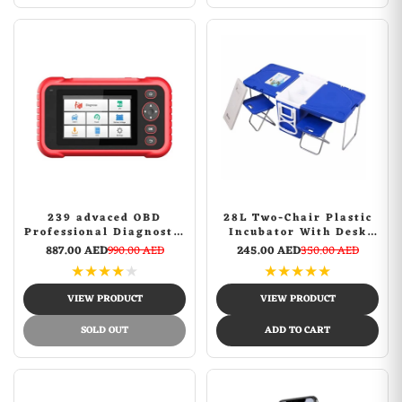
239 advaced OBD
28L Two-Chair Plastic
Professional Diagnostic
Incubator With Desk
Tool
And Chair Picnic Table
887.00 AED
990.00 AED
245.00 AED
350.00 AED
with food incubator
★
★
★
★
★
★
★
★
★
★
storage Blue
VIEW PRODUCT
VIEW PRODUCT
SOLD OUT
ADD TO CART