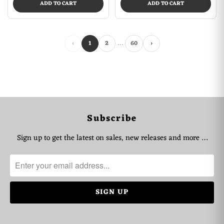
ADD TO CART
ADD TO CART
…
‹
1
2
60
›
Subscribe
Sign up to get the latest on sales, new releases and more …