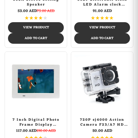
Speaker
LED Alarm clock
Remote Control Digital
53.00 AED
75.00 AED
91.00 AED
Electronic Wall Clock
★
★
★
★
★
★
★
★
★
★
Display Temperature
week and calendar
VIEW PRODUCT
VIEW PRODUCT
ADD TO CART
ADD TO CART
7 Inch Digital Photo
720P sj4000 Action
Frame Display
Camera F23/A7 HD
Photo/Music/Video
Outdoor Sports Camera
117.00 AED
190.00 AED
50.00 AED
Player Calendar Alarm
Aerial DV Waterproof