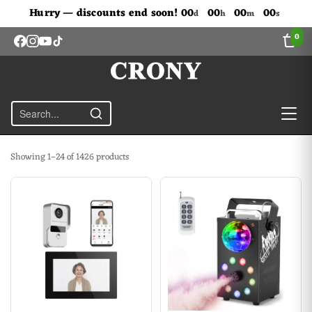
Don't Miss Out The Discounts!
Hurry — discounts end soon!
00
00
00
00
d
h
m
s
0
Showing 1–24 of 1426 products