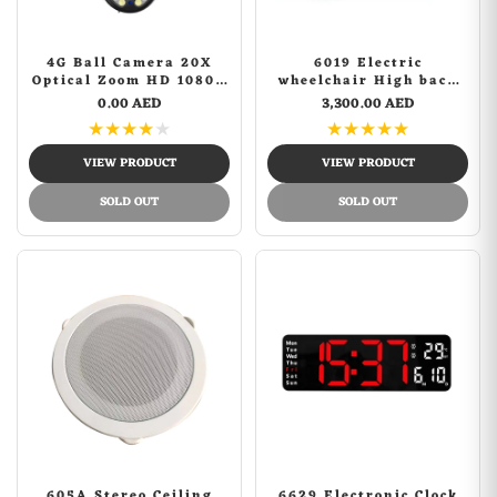
4G Ball Camera 20X
6019 Electric
Optical Zoom HD 1080P
wheelchair High back
5MP CCTV PTZ IP
with flatlay Electric
0.00 AED
3,300.00 AED
Camera
Wheelchair for Adults,
★
★
★
★
★
★
★
★
★
★
All Terrain
Lightweight Foldable
VIEW PRODUCT
VIEW PRODUCT
Wheelchairs
SOLD OUT
SOLD OUT
605A Stereo Ceiling
6629 Electronic Clock