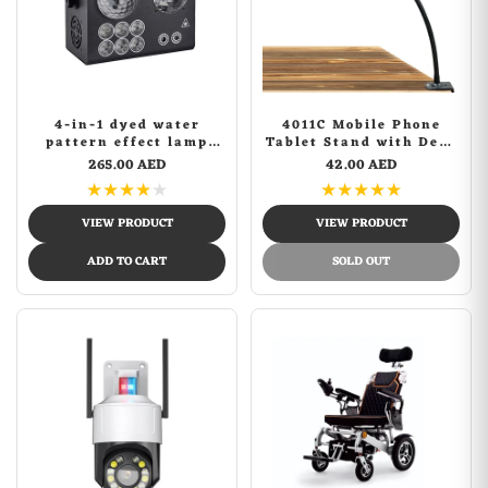
4-in-1 dyed water
4011C Mobile Phone
pattern effect lamp
Tablet Stand with Desk
Laser dj strobe
Lock
265.00 AED
42.00 AED
lightStage Light Disco
★
★
★
★
★
★
★
★
★
★
DJ Party Lights KTV
Projector Colorfu Effect
VIEW PRODUCT
VIEW PRODUCT
Light
ADD TO CART
SOLD OUT