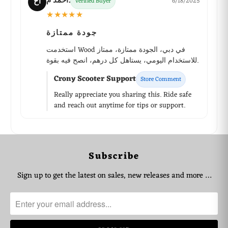
أحمد م.
أح
Verified Buyer
6/18/2025
★★★★★
جودة ممتازة
استخدمت Wood في دبي، الجودة ممتازة، ممتاز
للاستخدام اليومي، يستاهل كل درهم، انصح فيه بقوة.
Crony Scooter Support
Store Comment
Really appreciate you sharing this. Ride safe
and reach out anytime for tips or support.
WhatsApp Support
Subscribe
Choose your language
Sign up to get the latest on sales, new releases and more …
Arabic Support
🇦🇪
➜
Zahel • 0522461293