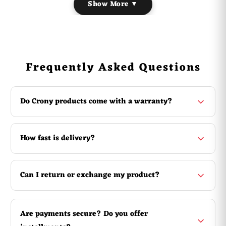
Show More ▼
Material: Plastic
Screen Display: OLED Display
Color:
31# , 32# , 33# , 34#
Battery: 165mAh
Battery Voltage: 1.5 (v)
Frequently Asked Questions
Function: Counting Buddha, Counting Homework, Praying
Buddha : Dial count
Do Crony products come with a warranty?
How fast is delivery?
Can I return or exchange my product?
Are payments secure? Do you offer