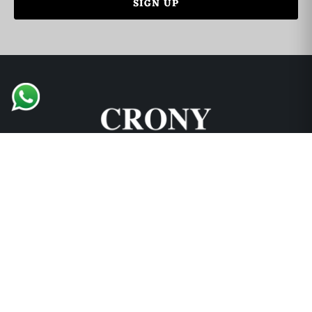
English Support
🇬🇧
➜
Mariane • 0521726356
Support and Explore
Collections
Locations