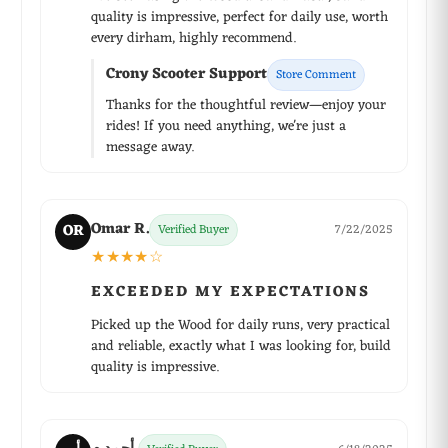
quality is impressive, perfect for daily use, worth
every dirham, highly recommend.
Crony Scooter Support
Store Comment
Thanks for the thoughtful review—enjoy your
rides! If you need anything, we're just a
message away.
Omar R.
OR
Verified Buyer
7/22/2025
★★★★☆
EXCEEDED MY EXPECTATIONS
Picked up the Wood for daily runs, very practical
and reliable, exactly what I was looking for, build
quality is impressive.