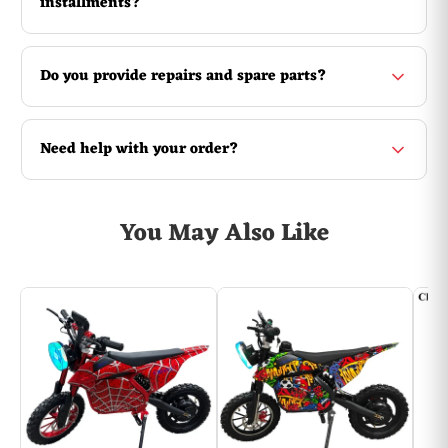
installments?
Do you provide repairs and spare parts?
Need help with your order?
You May Also Like