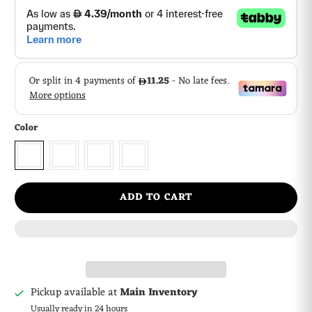
Color
ADD TO CART
Pickup available at
Main Inventory
Usually ready in 24 hours