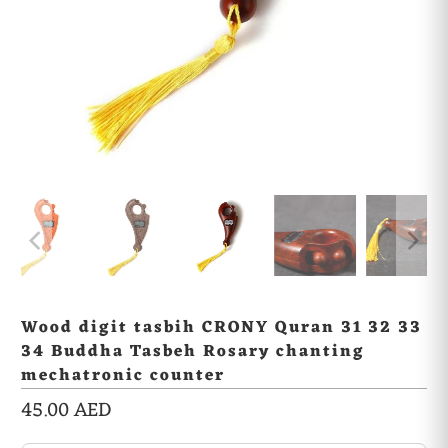
Wood digit tasbih CRONY Quran 31 32 33
34 Buddha Tasbeh Rosary chanting
mechatronic counter
45.00 AED