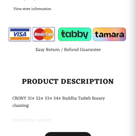
View store information
Easy Return / Refund Guarantee
PRODUCT DESCRIPTION
CRONY 31# 32# 33# 34# Buddha Tasbeh Rosary
chanting
mechatronic counter
Product Name: Buddhist Buddha Counter
Model: E051