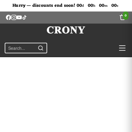
Don't Miss Out The Discounts!
Hurry — discounts end soon!
00
00
00
00
d
h
m
s
0