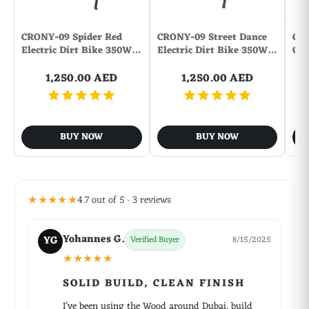
CRONY-09 Spider Red
CRONY-09 Street Dance
CR
Electric Dirt Bike 350W…
Electric Dirt Bike 350W…
Con
1,250.00 AED
1,250.00 AED
BUY NOW
BUY NOW
★★★★★
4.7 out of 5 · 3 reviews
Yohannes G.
YG
Verified Buyer
8/15/2025
★★★★★
SOLID BUILD, CLEAN FINISH
I've been using the Wood around Dubai, build