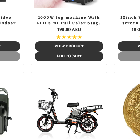
Video
1000W fog machine With
12inch 
indoor
LED 3In1 Full Color Stage
screen
eo door
Smoke Machine For
Movi
193.00 AED
15.
system
Theatre Disco Dj Bar
Screen 
★
★
★
★
★
Wedding Vertical Smog
Machine
T
VIEW PRODUCT
V
ADD TO CART