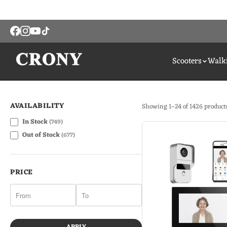
Scooters
Walki
AVAILABILITY
Showing 1–24 of 1426 product
In Stock
(749)
Out of Stock
(677)
PRICE