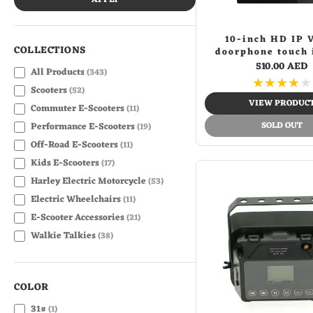
APPLY
10-inch HD IP 
COLLECTIONS
doorphone touch 
monitor wifi vid
510.00 AED
All Products
(343)
phone intercom 
★
★
★
★
★
Scooters
(52)
VIEW PRODUC
Commuter E-Scooters
(11)
SOLD OUT
Performance E-Scooters
(19)
Off-Road E-Scooters
(11)
Kids E-Scooters
(17)
Harley Electric Motorcycle
(53)
Electric Wheelchairs
(11)
E-Scooter Accessories
(21)
Walkie Talkies
(38)
3D Holographic Led Fan
(7)
Advertising & Marketing
(27)
COLOR
Back to School
(39)
Banknote Verifiers
31#
(7)
(1)