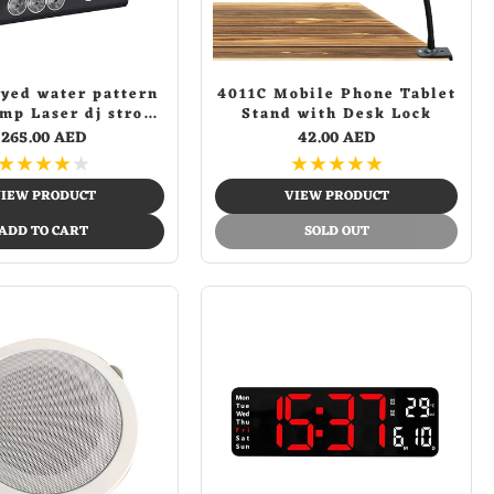
dyed water pattern
4011C Mobile Phone Tablet
amp Laser dj strobe
Stand with Desk Lock
age Light Disco DJ
265.00 AED
42.00 AED
ghts KTV Projector
★
★
★
★
★
★
★
★
★
★
fu Effect Light
IEW PRODUCT
VIEW PRODUCT
ADD TO CART
SOLD OUT