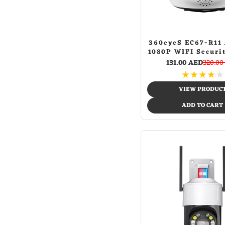
G-029 red spider
(1)
Wheelchairs
(8)
G-029 star banner
(1)
主页
(1)
Geometric
(1)
360eyeS EC67-R11
Ggold
(1)
1080P WIFI Securi
Gold
(9)
Home Camera In
131.00 AED
320.00
Golden
(1)
Network H.264 Vi
★
★
★
★
★
Camera IP P2P IR
Gray
(1)
Vision Kid Mon
VIEW PRODUC
Green
(28)
ADD TO CART
Green + white
(1)
Green camo
(1)
Grey
(5)
Grey 20mm
(1)
Grey 22mm
(1)
Honeycomb glow-in-the-dark tires
(1)
Ice and fire
(1)
Jl009 -black spid
(1)
Jl009-football&street dance
(1)