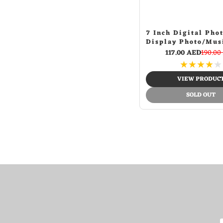
Red + white
(1)
Red honeycomb tires
(1)
Red sp
7 Inch Digital Pho
(1)
Display Photo/Mus
Red spider
(3)
Player Calendar
117.00 AED
190.00
Rgb
(1)
Auto On/Off Ti
★
★
★
★
★
Support USB Driv
Rose gold
(1)
SD Card, Remote 
VIEW PRODUC
Silver
(8)
SOLD OUT
Staer banner
(1)
Star word flag
(2)
Street dance
(3)
Uk word flag
(3)
White
(40)
White and black
(1)
White+green
(1)
White+orange
(1)
Whtie
(1)
Word
(1)