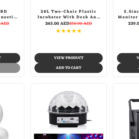
OBD
28L Two-Chair Plastic
3.5in
gnostic
Incubator With Desk And
Monitor
Chair Picnic Table with
Video 
0 AED
245.00 AED
350.00 AED
239.
food incubator storage
★
★
★
★
★
Blue
T
VIEW PRODUCT
V
ADD TO CART