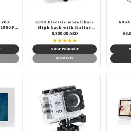
 20X
6019 Electric wheelchair
605A
 1080P
High back with flatlay
 Camera
Electric Wheelchair for
3,300.00 AED
53.
Adults, All Terrain
★
★
★
★
★
Lightweight Foldable
Wheelchairs
T
VIEW PRODUCT
V
SOLD OUT