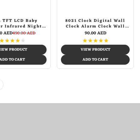
h TFT LCD Baby
8021 Clock Digital Wall
r Infrared Night
Clock Alarm Clock Wall
R LED Temperature
Mounted Adjustable
00 AED
490.00 AED
90.00 AED
ion Two Way Talk
Temperature Digital Clock
★
★
★
★
★
★
★
★
★
★
aby Camera
Remote Control for Home
IEW PRODUCT
VIEW PRODUCT
ADD TO CART
ADD TO CART