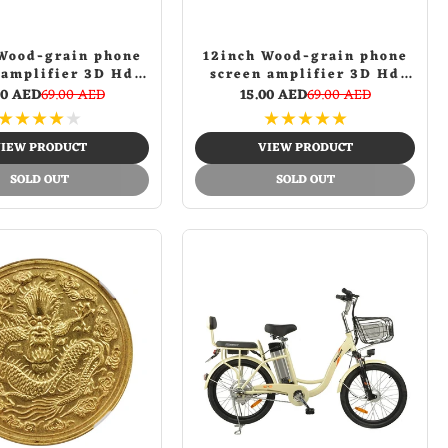
Wood-grain phone
12inch Wood-grain phone
 amplifier 3D Hd
screen amplifier 3D Hd
e Mobile Phone
Movie Mobile Phone
00 AED
69.00 AED
15.00 AED
69.00 AED
Amplifier | Black
Screen Amplifier | Gold
★
★
★
★
★
★
★
★
★
★
IEW PRODUCT
VIEW PRODUCT
SOLD OUT
SOLD OUT