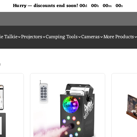
Don't Miss Out The Discounts!
Hurry — discounts end soon!
00
00
00
00
d
h
m
s
e Talkie
Projectors
Camping Tools
Cameras
More Products
s