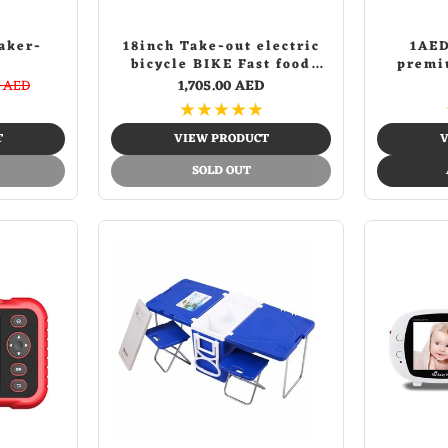
aker-
18inch Take-out electric
1AED
bicycle BIKE Fast food
premi
delivery electric bike
diff
0 AED
1,705.00 AED
★
★
★
★
★
T
VIEW PRODUCT
V
SOLD OUT