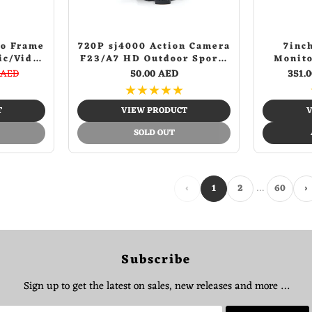
to Frame
720P sj4000 Action Camera
7inc
ic/Video
F23/A7 HD Outdoor Sports
Monito
 Alarm
Camera Aerial DV
Vision I
 AED
50.00 AED
351.
mer,
Waterproof Sports Camera
Detect
★
★
★
★
★
es and
B
Control
T
VIEW PRODUCT
V
SOLD OUT
…
‹
1
2
60
›
Subscribe
Sign up to get the latest on sales, new releases and more …