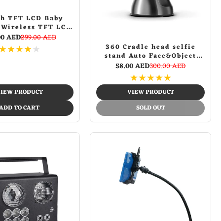
ch TFT LCD Baby
 Wireless TFT LCD
with Night Vision
00 AED
299.00 AED
360 Cradle head selfie
★
★
★
★
★
stand Auto Face&Object
Tracking Smart Shooting
58.00 AED
300.00 AED
Camera Phone Mount -
★
★
★
★
★
Black
IEW PRODUCT
VIEW PRODUCT
ADD TO CART
SOLD OUT