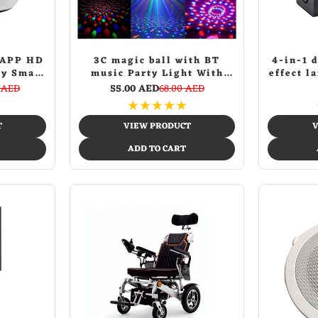
 APP HD
3C magic ball with BT
4-in-1 
ty Smart
music Party Light With
effect l
ternet
Bluetooth Crystal Disco
lightSt
 AED
55.00 AED
68.00 AED
deo PTZ
Ball Multicolour
Party Li
★
★
★
★
★
 Night
Color
itor
T
VIEW PRODUCT
V
ADD TO CART