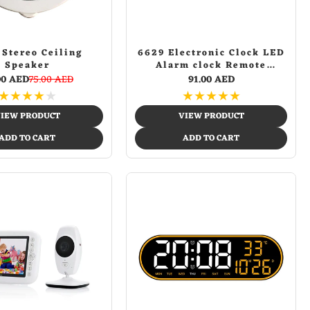
 Stereo Ceiling
6629 Electronic Clock LED
Speaker
Alarm clock Remote
Control Digital Electronic
00 AED
75.00 AED
91.00 AED
Wall Clock Display
★
★
★
★
★
★
★
★
★
★
Temperature week and
calendar
IEW PRODUCT
VIEW PRODUCT
ADD TO CART
ADD TO CART