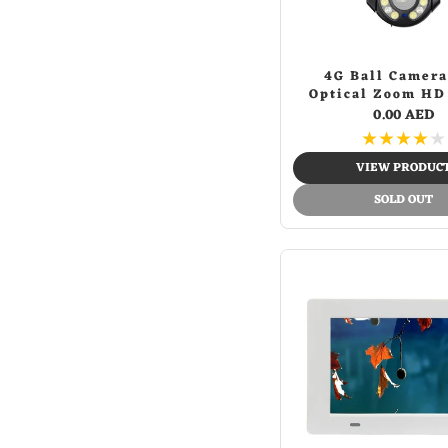
Jl009-love letters pink.zip
(1)
Jl009-red&blue fire
(1)
Light brown
(1)
4G Ball Camera
Optical Zoom HD
M365-blue camo
(1)
5MP CCTV PTZ IP
0.00 AED
M365-flower cat
(1)
★
★
★
★
★
M365-green camo
(1)
VIEW PRODUC
M365-ice&fire
(1)
SOLD OUT
M365-red spider
(1)
M365-street dance
(1)
M365-sunflower
(1)
Orange
(9)
Orange white green
(1)
Pick
(2)
Pink
(20)
Purple
(1)
Red
(28)
Red & blue fire
(1)