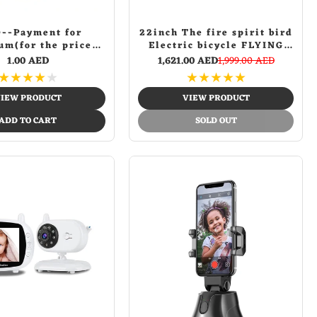
--Payment for
22inch The fire spirit bird
um(for the price
Electric bicycle FLYING
erence of other
PIGEON fashion design
1.00 AED
1,621.00 AED
1,999.00 AED
products)
bike | Yellow
★
★
★
★
★
★
★
★
★
★
IEW PRODUCT
VIEW PRODUCT
ADD TO CART
SOLD OUT