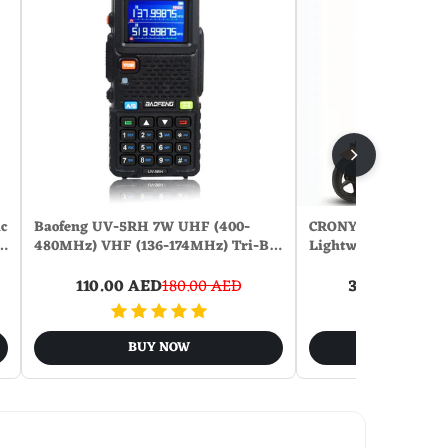
c
Baofeng UV-5RH 7W UHF (400-
CRONY ZL-E7 Orang 
a…
480MHz) VHF (136-174MHz) Tri-B…
Lightweight Electri
110.00 AED
180.00 AED
360.00 AED
9
BUY NOW
BUY N