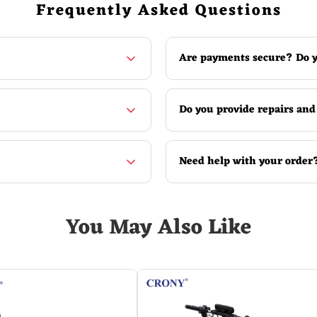
Frequently Asked Questions
Are payments secure? Do y
Do you provide repairs and
Need help with your order
 The difference from the money counter of the model 6000 is mai
You May Also Like