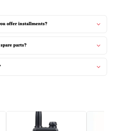
ou offer installments?
 spare parts?
?
nly the appearance and the screen. The manual