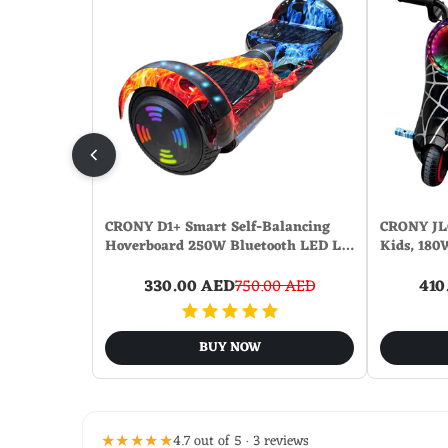
CRONY D1+ Smart Self-Balancing
CRONY JL0
Hoverboard 250W Bluetooth LED L…
Kids, 180
330.00 AED
750.00 AED
410
BUY NOW
★★★★★
4.7 out of 5 · 3 reviews