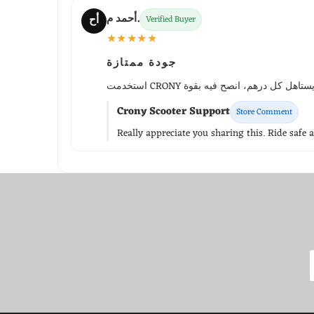
أحمد م.
أح
Verified Buyer
★★★★★
جودة ممتازة
Crony Scooter Support
Store Comment
Really appreciate you sharing this. Ride safe 
WhatsApp Support
Choose your language
Arabic Support
🇦🇪
➜
Zahel • 0522461293
English Support
🇬🇧
➜
Mariane • 0521726356