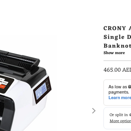
CRONY A
Single 
Banknot
Show more
465.00 AE