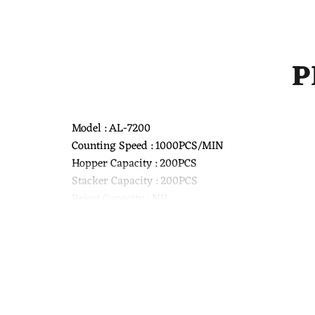
P
Model : AL-7200
Counting Speed : 1000PCS/MIN
Hopper Capacity : 200PCS
Stacker Capacity : 200PCS
Reject Capacity : NIL
Detection Technology : UV Light, Magnetic Detecti
Power Supply : AC 110-220V
Power Consumption : 80W
Interface : RS232
Product Size : 300x270x180MM
Weight : 6.3KG