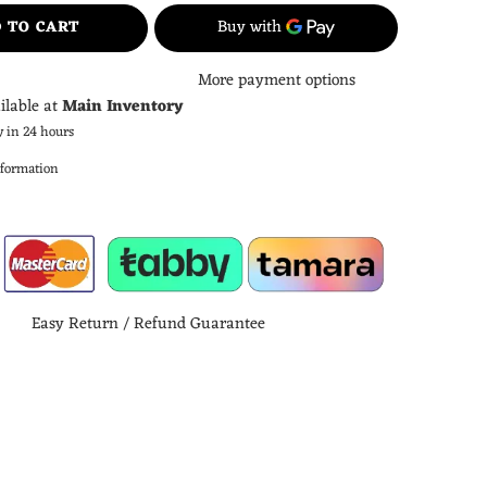
 TO CART
More payment options
ilable at
Main Inventory
y in 24 hours
nformation
Easy Return / Refund Guarantee