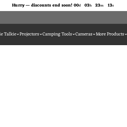
Don't Miss Out The Discounts!
Hurry — discounts end soon!
00
03
23
13
d
h
m
s
e Talkie
Projectors
Camping Tools
Cameras
More Products