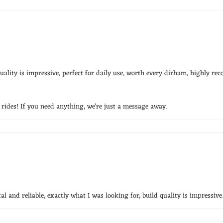
ality is impressive, perfect for daily use, worth every dirham, highly r
ides! If you need anything, we're just a message away.
l and reliable, exactly what I was looking for, build quality is impressive