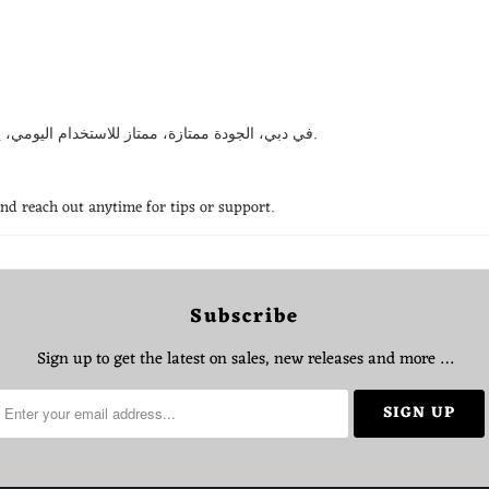
استخدمت CRONY في دبي، الجودة ممتازة، ممتاز للاستخدام اليومي، يستاهل كل درهم، انصح فيه بقوة.
and reach out anytime for tips or support.
Subscribe
Sign up to get the latest on sales, new releases and more …