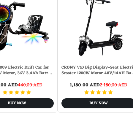
09 Electric Drift Car for
CRONY V10 Big Display+Seat Electri
W Motor, 36V 3.4Ah Batt…
Scooter 1200W Motor 48V/14AH B
.00 AED
440.00 AED
1,180.00 AED
2,180.00 AED
BUY NOW
BUY NOW