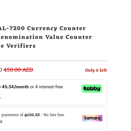
L-7200 Currency Counter
Denomination Value Counter
e Verifiers
D
450.00 AED
Only
6
left