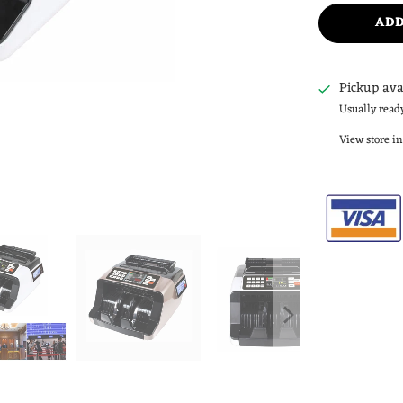
ADD
Pickup ava
Usually read
View store i