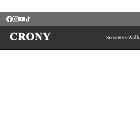
Scooters
Walki