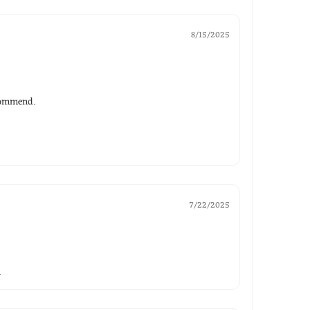
8/15/2025
ecommend.
7/22/2025
.