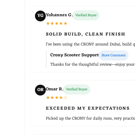
Yohannes G.
YG
Verified Buyer
★★★★★
SOLID BUILD, CLEAN FINISH
I've been using the CRONY around Dubai, build qu
Crony Scooter Support
Store Comment
Thanks for the thoughtful review—enjoy your r
Omar R.
OR
Verified Buyer
★★★★☆
EXCEEDED MY EXPECTATIONS
Picked up the CRONY for daily runs, very practica