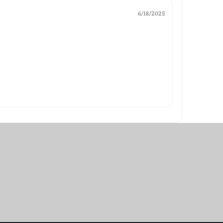
6/18/2025