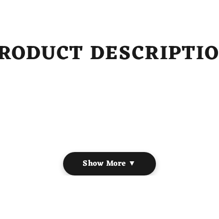
RODUCT DESCRIPTI
on
Show More ▼