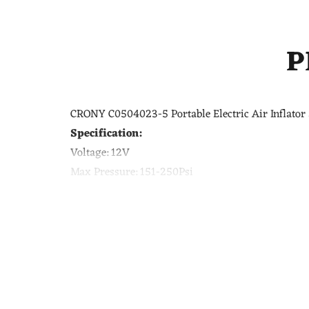
P
CRONY C0504023-5 Portable Electric Air Inflator 
Specification:
Voltage:
12V
Max Pressure:
151-250Psi
Size:
11.8*7.1*23cm
Color:
Black
Feature:
Portable, Cordless, Mini, Rechargeable, El
Application:
Car tires, Motorcycles tires, Bicycle tir
Pressure:
0-250 PSI
Tire inflator will auto shut off once the tire