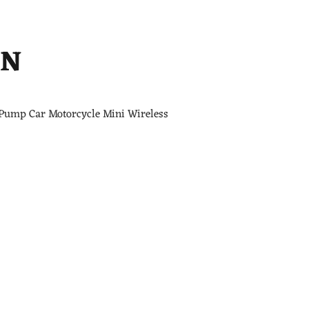
ON
 Pump Car Motorcycle Mini Wireless