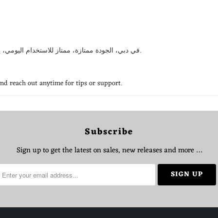
استخدمت CRONY في دبي، الجودة ممتازة، ممتاز للاستخدام اليومي، يستاهل كل درهم، انصح فيه بقوة.
and reach out anytime for tips or support.
Subscribe
Sign up to get the latest on sales, new releases and more …