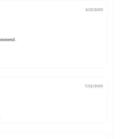
8/15/2025
ecommend.
7/22/2025
.