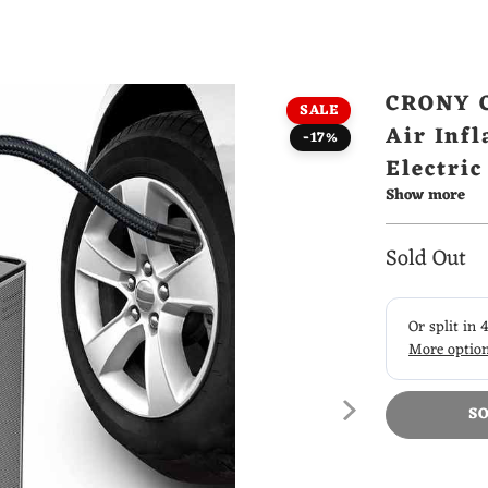
CRONY C
SALE
Air Infl
-17%
Electri
Show more
Pump
Sold Out
S