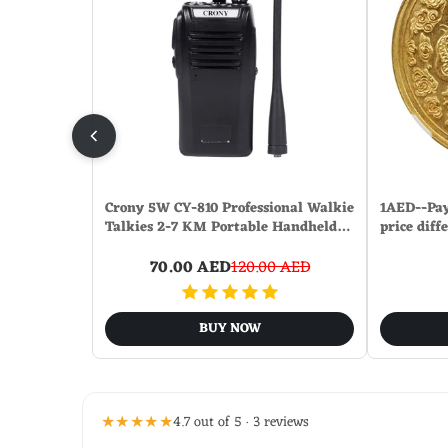
Crony 5W CY-810 Professional Walkie
1AED--Pay
Talkies 2-7 KM Portable Handheld…
price diff
70.00 AED
120.00 AED
BUY NOW
★★★★★
4.7 out of 5 · 3 reviews