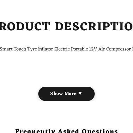
RODUCT DESCRIPTI
Smart Touch Tyre Inflator Electric Portable 12V Air Compressor
Show More ▼
ectric, Smart
es, Balls, etc
 pressure reaches its preset value.
Frequently Asked Questions