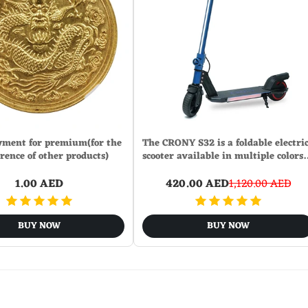
ment for premium(for the
The CRONY S32 is a foldable electri
erence of other products)
scooter available in multiple colors
1.00 AED
420.00 AED
1,120.00 AED
BUY NOW
BUY NOW