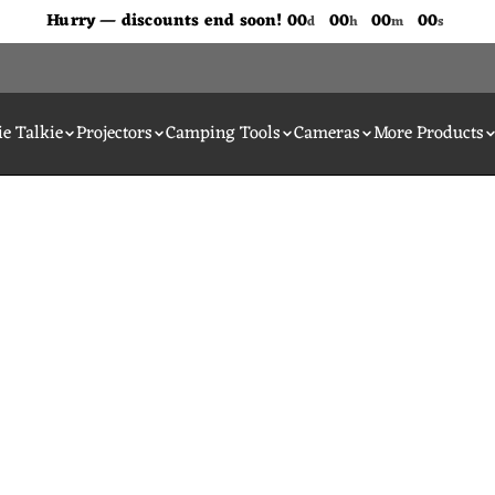
Don't Miss Out The Discounts!
Hurry — discounts end soon!
00
00
00
00
d
h
m
s
e Talkie
Projectors
Camping Tools
Cameras
More Products