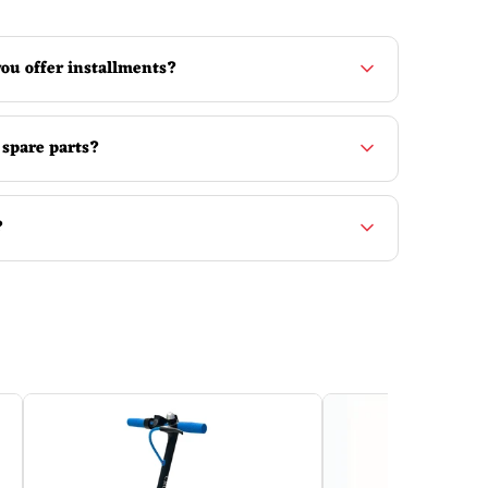
ou offer installments?
 spare parts?
?