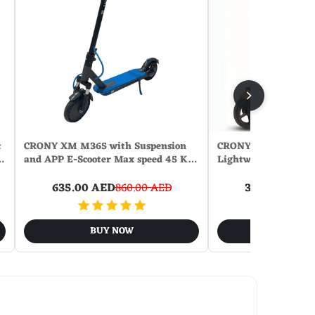
c
CRONY XM M365 with Suspension
CRONY ZL-E7 Orang 
…
and APP E-Scooter Max speed 45 K…
Lightweight Electri
635.00 AED
860.00 AED
360.00 AED
9
BUY NOW
BUY N