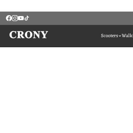
Scooters
Walki