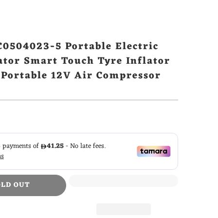
0504023-5 Portable Electric
ator Smart Touch Tyre Inflator
c Portable 12V Air Compressor
OLD OUT