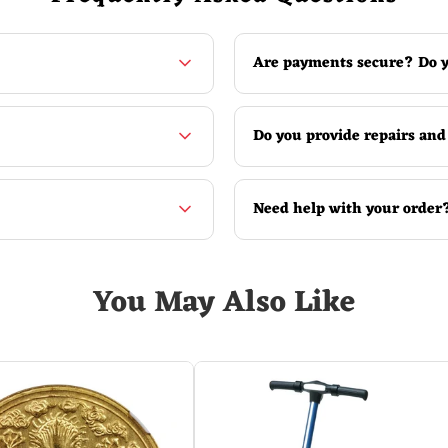
sure.
Are payments secure? Do y
ure status.
Do you provide repairs and
Need help with your order
You May Also Like