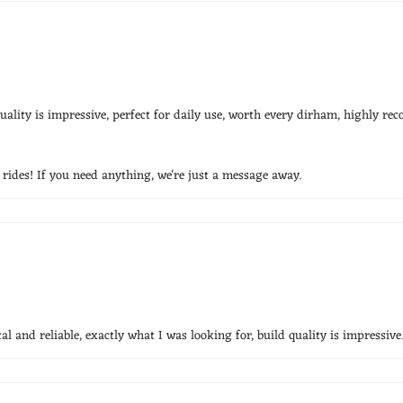
ality is impressive, perfect for daily use, worth every dirham, highly r
ides! If you need anything, we're just a message away.
l and reliable, exactly what I was looking for, build quality is impressive