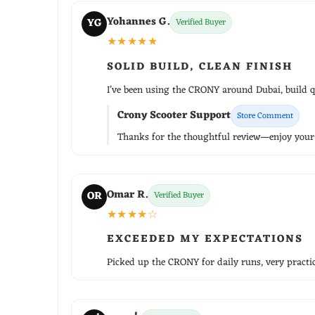
Yohannes G.
YG
Verified Buyer
★★★★★
SOLID BUILD, CLEAN FINISH
I've been using the CRONY around Dubai, build qu
Crony Scooter Support
Store Comment
Thanks for the thoughtful review—enjoy your r
Omar R.
OR
Verified Buyer
★★★★☆
EXCEEDED MY EXPECTATIONS
Picked up the CRONY for daily runs, very practica