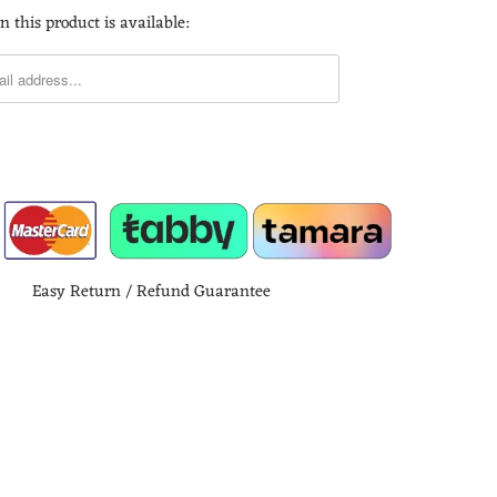
 this product is available:
Easy Return / Refund Guarantee