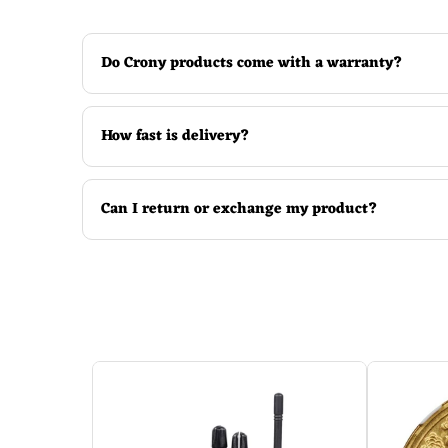
Shows both target pressure and current pres
Do Crony products come with a warranty?
Convenient to read and observe the tire press
Multi-mode lightening feature.
How fast is delivery?
Can I return or exchange my product?