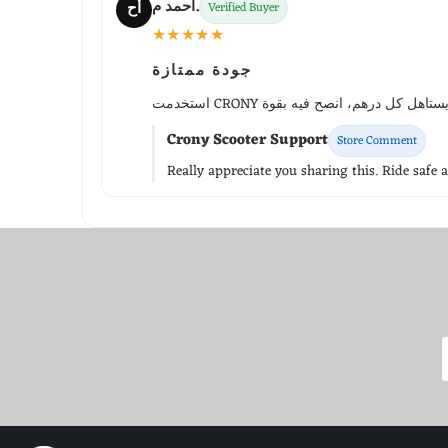
أحمد م.
أح
Verified Buyer
★★★★★
جودة ممتازة
Crony Scooter Support
Store Comment
Really appreciate you sharing this. Ride safe 
WhatsApp Support
Choose your language
Arabic Support
🇦🇪
➜
Zahel • 0522461293
English Support
🇬🇧
➜
Mariane • 0521726356