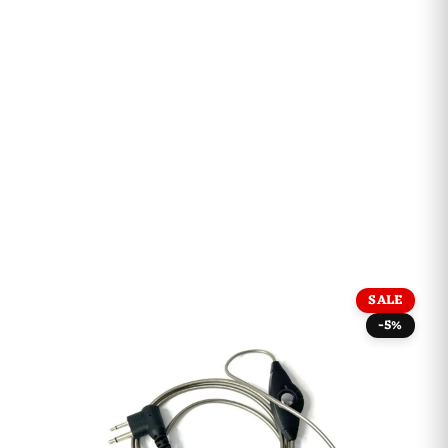
SALE
-5%