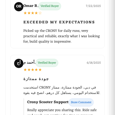
Omar R.
OR
Verified Buyer
7/22/2025
★★★★☆
EXCEEDED MY EXPECTATIONS
Picked up the CRONY for daily runs, very
practical and reliable, exactly what I was looking
for, build quality is impressive.
أحمد م.
أح
Verified Buyer
6/18/2025
★★★★★
جودة ممتازة
استخدمت CRONY في دبي، الجودة ممتازة، ممتاز
للاستخدام اليومي، يستاهل كل درهم، انصح فيه بقوة.
Crony Scooter Support
Store Comment
Really appreciate you sharing this. Ride safe