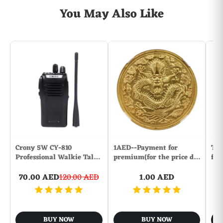
You May Also Like
Crony 5W CY-810
1AED--Payment for
The
Professional Walkie Tal…
premium(for the price d…
fol
70.00 AED
120.00 AED
1.00 AED
BUY NOW
BUY NOW