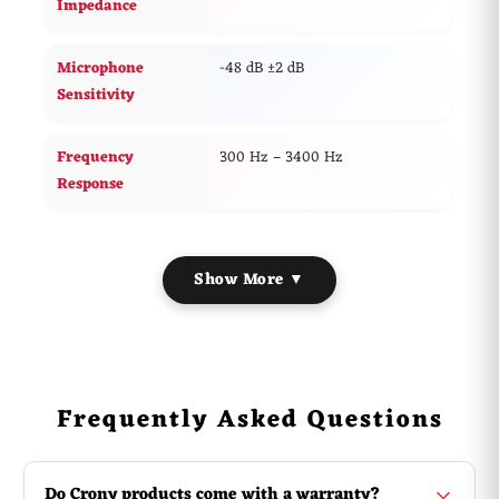
Impedance
Microphone
-48 dB ±2 dB
Sensitivity
Frequency
300 Hz – 3400 Hz
Response
Show More ▼
Frequently Asked Questions
Do Crony products come with a warranty?