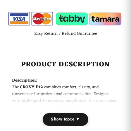
Easy Return / Refund Guarantee
PRODUCT DESCRIPTION
Description:
The
CRONY P12
combines comfort, clarity, and
convenience for professional communication. Designed
with
high-quality acoustic earphones
, it ensures
clear
sound performance
even in noisy environments. Its
hands-free design
with a
360° stainless steel clip
Show More ▼
allows easy attachment to clothing, keeping you connected
without holding the radio. Perfect for security, hospitality,