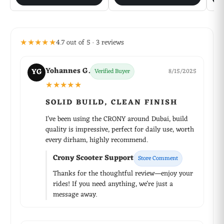
★★★★★
4.7 out of 5 · 3 reviews
Yohannes G.
YG
Verified Buyer
8/15/2025
★★★★★
SOLID BUILD, CLEAN FINISH
I've been using the CRONY around Dubai, build
quality is impressive, perfect for daily use, worth
every dirham, highly recommend.
Crony Scooter Support
Store Comment
Thanks for the thoughtful review—enjoy your
rides! If you need anything, we're just a
message away.