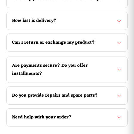
How fast is delivery?
Can I return or exchange my product?
Are payments secure? Do you offer
installments?
Do you provide repairs and spare parts?
Need help with your order?