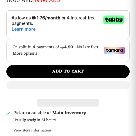
18.00 AED
19.00 AED
ADD TO CART
Pickup available at
Main Inventory
Usually ready in 24 hours
View store information