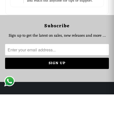
and reach out anytime for tips or support.
WhatsApp Support
Choose your language
Subscribe
Arabic Support
🇦🇪
➜
Sign up to get the latest on sales, new releases and more …
Zahel • 0522461293
English Support
🇬🇧
➜
Mariane • 0521726356