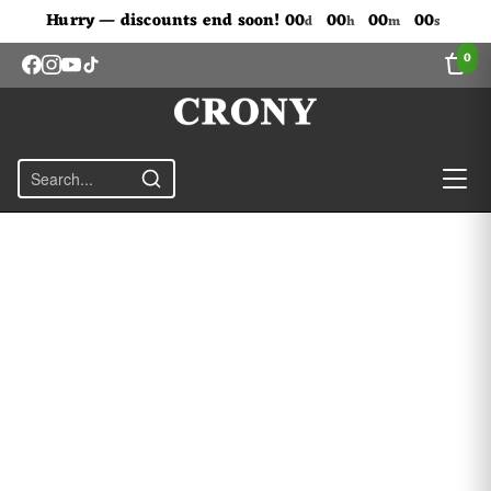
Don't Miss Out The Discounts!
Hurry — discounts end soon!
00
00
00
00
d
h
m
s
0