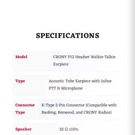
and industrial settings.
Features:
Hands-Free Operation:
360° stainless steel clip for
easy clothing attachment.
SPECIFICATIONS
Crystal-Clear Sound:
Excellent audio clarity, even
in loud environments.
Model
CRONY P12 Headset Walkie-Talkie
Comfortable Design:
Lightweight earpiece for
Earpiece
extended wear.
Professional Use:
Ideal for police, military,
Type
Acoustic Tube Earpiece with Inline
nightclubs, bars, security teams, restaurants, hotels,
PTT & Microphone
and warehouses.
Connector
K-Type 2-Pin Connector (Compatible with
Type
Baofeng, Kenwood, and CRONY Radios)
Speaker
32 Ω ±15%