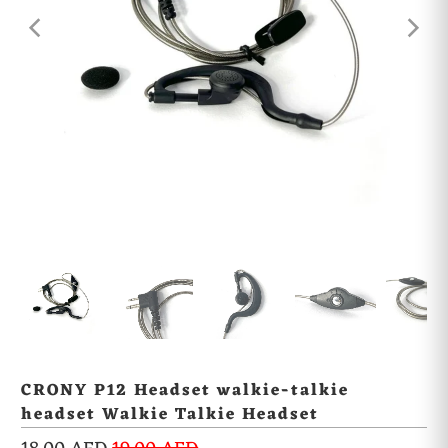
CRONY P12 Headset walkie-talkie
headset Walkie Talkie Headset