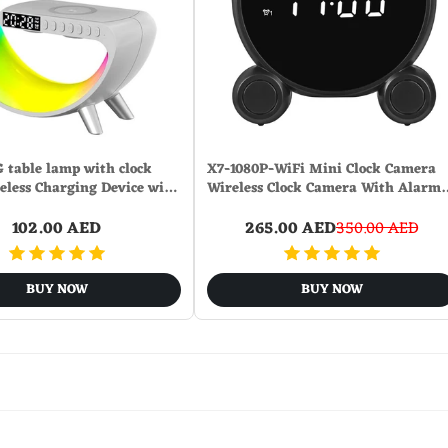
G table lamp with clock
X7-1080P-WiFi Mini Clock Camera
reless Charging Device wi…
Wireless Clock Camera With Alarm
102.00 AED
265.00 AED
350.00 AED
BUY NOW
BUY NOW