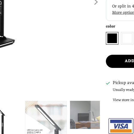
color
ADD
Pickup ava
Usually read
View store i