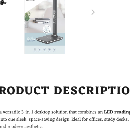
RODUCT DESCRIPTI
a versatile 3-in-1 desktop solution that combines an
LED readin
nto one sleek, space-saving design. Ideal for offices, study desks
and modern aesthetic.