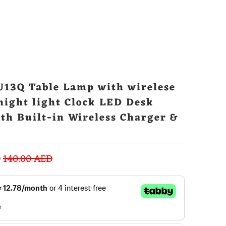
13Q Table Lamp with wirelese
night light Clock LED Desk
th Built-in Wireless Charger &
lock
D
140.00 AED