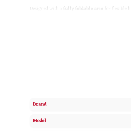
Designed with a
fully foldable arm
for flexible 
working, or relaxing. The integrated digital disp
conveniently powers compatible smartphones witho
Lamp – This 3-in-1 lamp features an LED light, w
LED light – Features 3 different light modes, each
correct light for you
Display – The 5 buttons at the back of the lamp o
Wireless charger – Simply place your wireless ch
Brand
Model