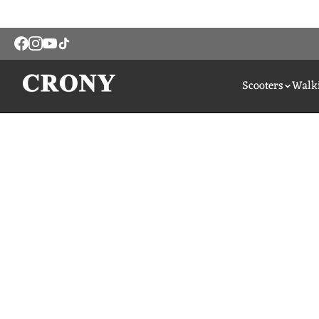
Scooters
Walki