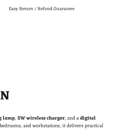
Easy Return / Refund Guarantee
ON
g lamp
,
5W wireless charger
, and a
digital
, bedrooms, and workstations, it delivers practical