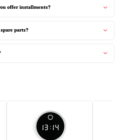
ou offer installments?
 spare parts?
?