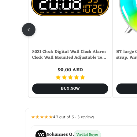
8021 Clock Digital Wall Clock Alarm
BT large 
Clock Wall Mounted Adjustable Te…
strap, Wi
90.00 AED
BUY NOW
★★★★★
4.7 out of 5 · 3 reviews
Yohannes G.
YG
Verified Buyer