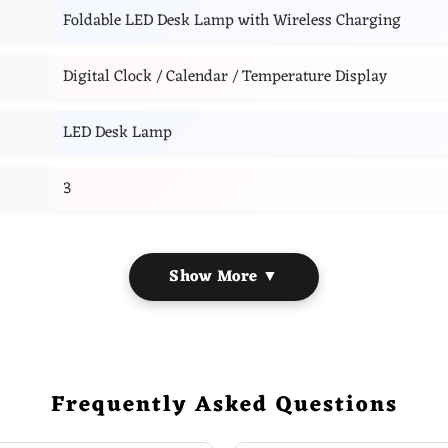
Foldable LED Desk Lamp with Wireless Charging
Digital Clock / Calendar / Temperature Display
LED Desk Lamp
3
Show More ▼
Frequently Asked Questions