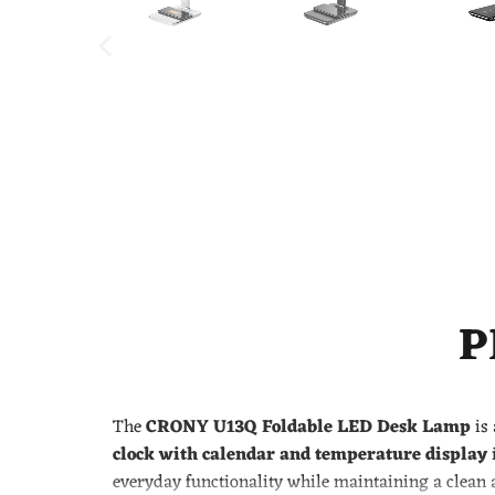
P
The
CRONY U13Q Foldable LED Desk Lamp
is 
clock with calendar and temperature display
i
everyday functionality while maintaining a clean 