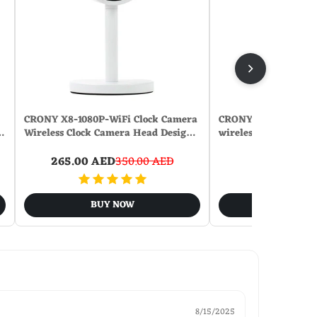
CRONY X8-1080P-WiFi Clock Camera
CRONY U13Q Table 
…
Wireless Clock Camera Head Desig…
wirelese charge-nigh
265.00 AED
350.00 AED
131.00
BUY NOW
BUY N
8/15/2025