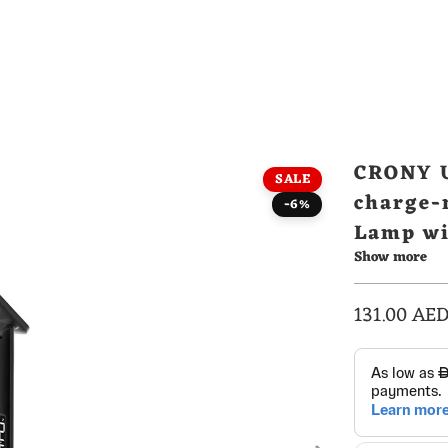
CRONY U
SALE
charge-
-6%
Lamp wi
Show more
Alarm C
131.00 AE