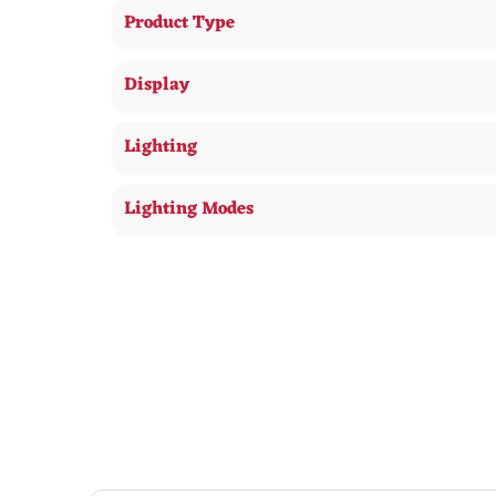
Product Type
Display
Lighting
Lighting Modes