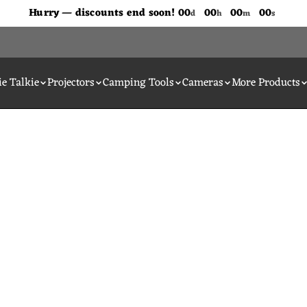
Don't Miss Out The Discounts!
Hurry — discounts end soon!
00
00
00
00
d
h
m
s
e Talkie
Projectors
Camping Tools
Cameras
More Products