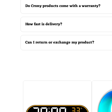
Do Crony products come with a warranty?
How fast is delivery?
Can I return or exchange my product?