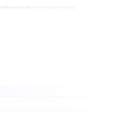
brightness levels
to suit reading, studying,
ation, while the built-in wireless charging pad
 positioned in various setting to achieve the
ess settings from low, medium and high
 is connected to power to start charging