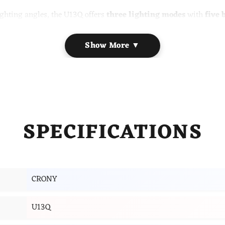
lighting angles, the U13Q offers
three lighting modes
with
five 
lay provides
time, date, alarm, and indoor temperature
inform
ut the need for additional cables.
Show More ▼
ireless charging pad and clock, calendar & temperature display
 with a 5-grade brightness setting. The 2-part foldable arm can be
perate the clock, calendar and alarm function. Adjust the brightn
SPECIFICATIONS
arging compatible device on the 5W charging panel when the lamp
CRONY
U13Q