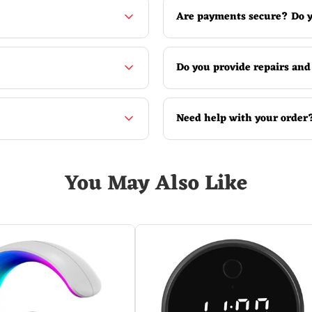
Are payments secure? Do y
Do you provide repairs and
Need help with your order
You May Also Like