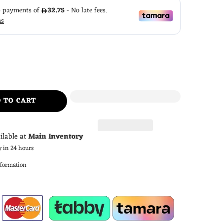
 TO CART
ilable at
Main Inventory
y in 24 hours
nformation