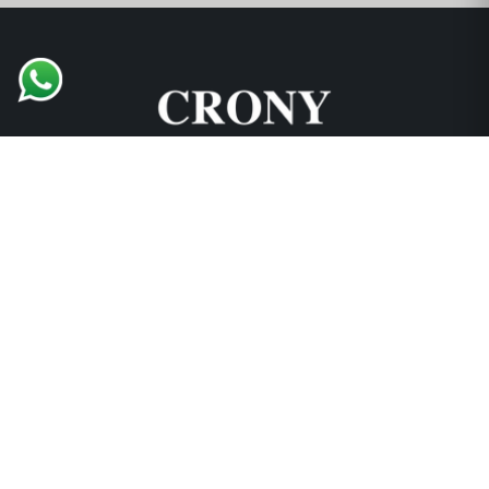
Support and Explore
Collections
Locations