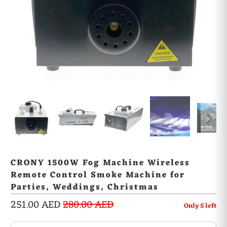
CRONY 1500W Fog Machine Wireless
Remote Control Smoke Machine for
Parties, Weddings, Christmas
251.00 AED
280.00 AED
Only
5
left