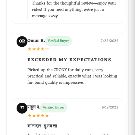
Thanks for the thoughtful review—enjoy your
rides! If you need anything, we're just a
message away.
Omar R.
OR
Verified Buyer
7/22/2025
★★★★☆
EXCEEDED MY EXPECTATIONS
Picked up the CRONY for daily runs, very
practical and reliable, exactly what I was looking
for, build quality is impressive.
राहुल प.
रा
Verified Buyer
6/18/2025
★★★★★
शानदार गुणवत्ता