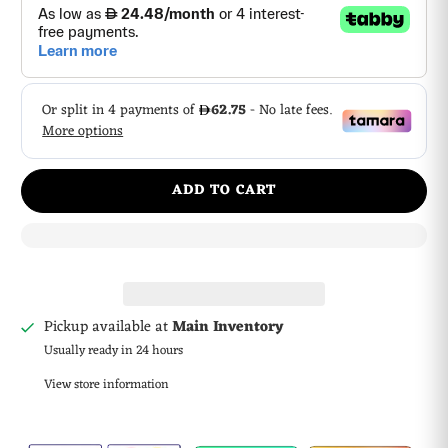
ADD TO CART
Pickup available at
Main Inventory
Usually ready in 24 hours
View store information