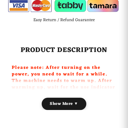
Easy Return / Refund Guarantee
PRODUCT DESCRIPTION
Please note: After turning on the
power, you need to wait for a while.
The machine needs to warm up. After
warming up, wait for the use indicator
to turn green, so that the machine can
have enough temperature to vaporize
Show More ▼
the smoke. At this time, the switch can
be turned on to smoke. The
generation.