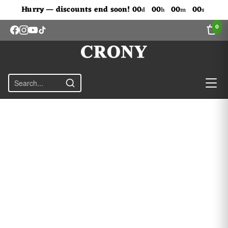
Don't Miss Out The Discounts!
Hurry — discounts end soon!
00
00
00
00
d
h
m
s
0