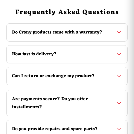
Product parameters:
Frequently Asked Questions
Model:Twister 1500W Fog Machine
Power:1500W
Control:wired and wireless remote
Do Crony products come with a warranty?
Warm up time:5 minutes
Fuel Bottle capacity:3 liters
Smoke output:20000 Cult/Min
Spray distance:4-5 M
How fast is delivery?
Voltage:220 Volts 50 Herta
Brand : Other
Can I return or exchange my product?
Equipment Type : Fog Machine
Warranty: 3 Months
Are payments secure? Do you offer
installments?
Do you provide repairs and spare parts?