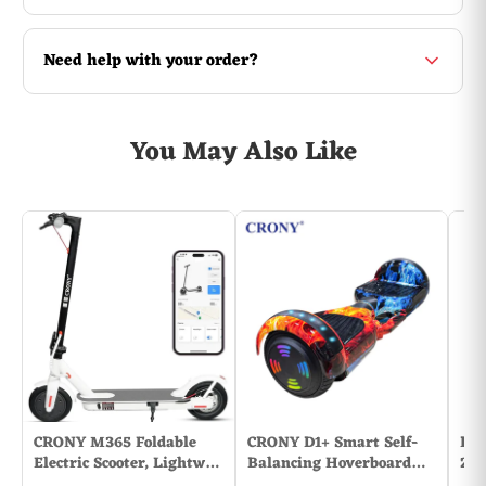
Need help with your order?
You May Also Like
CRONY M365 Foldable
CRONY D1+ Smart Self-
Bao
Electric Scooter, Lightw…
Balancing Hoverboard…
2PC