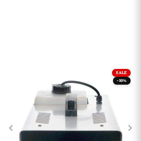
SALE
-10%