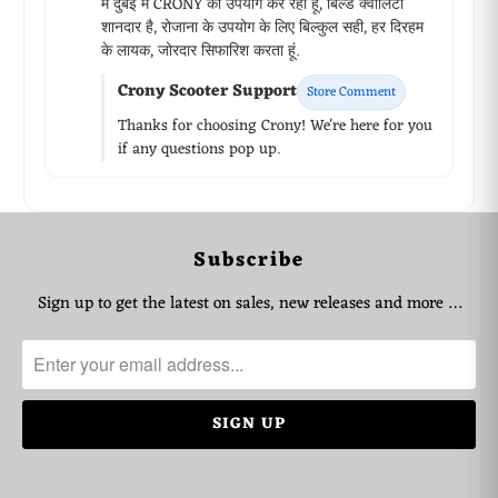
मैं दुबई में CRONY का उपयोग कर रहा हूं, बिल्ड क्वालिटी
शानदार है, रोजाना के उपयोग के लिए बिल्कुल सही, हर दिरहम
के लायक, जोरदार सिफारिश करता हूं.
Crony Scooter Support
Store Comment
Thanks for choosing Crony! We're here for you
if any questions pop up.
WhatsApp Support
Subscribe
Choose your language
Sign up to get the latest on sales, new releases and more …
Arabic Support
🇦🇪
➜
Zahel • 0522461293
English Support
🇬🇧
➜
Mariane • 0521726356