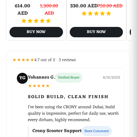
614.00
1,300.00
330.00 AED
750.00 AED
6
AED
AED
BUY NOW
BUY NOW
★★★★★
4.7 out of 5 · 3 reviews
Yohannes G.
YG
Verified Buyer
8/15/2025
★★★★★
SOLID BUILD, CLEAN FINISH
I've been using the CRONY around Dubai, build
quality is impressive, perfect for daily use, worth
every dirham, highly recommend.
Crony Scooter Support
Store Comment