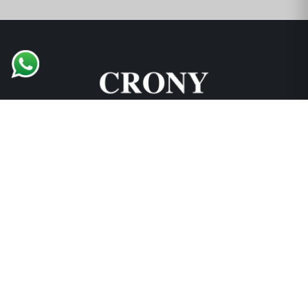
Support and Explore
Collections
Locations