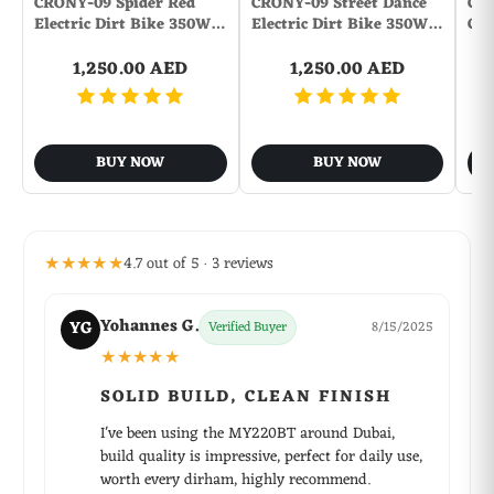
CRONY-09 Spider Red
CRONY-09 Street Dance
CR
Bluetooth Version: Bluetooth 2.1
Electric Dirt Bike 350W…
Electric Dirt Bike 350W…
Con
TF Card Extension: 32G to the Max.(Not Included)
Transmission Distance: W/O obstacles 10m
1,250.00 AED
1,250.00 AED
Number of Speakers: 2
Sound channel: Two-channel (stereo)
Power Output: 10W
BUY NOW
BUY NOW
Standby time: 24 hours
Freq: 80HZ-18KHz
S/N: 80dB
FM Radio Frequency: 87.5-108MHz
★★★★★
4.7 out of 5 · 3 reviews
Power Source: Battery
Charging Voltage: 5V
Yohannes G.
Working Voltage: 2.8 - 4.2V
YG
Verified Buyer
8/15/2025
Battery Capacity: 2000mAh
★★★★★
Charging Time: 2 hours
SOLID BUILD, CLEAN FINISH
Working Time: 10 hours
Battery Type: Lithium-ion battery
I've been using the MY220BT around Dubai,
build quality is impressive, perfect for daily use,
worth every dirham, highly recommend.
Package Contents: