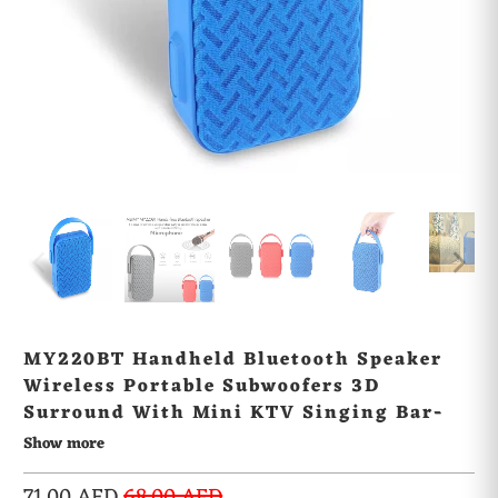
MY220BT Handheld Bluetooth Speaker
Wireless Portable Subwoofers 3D
Surround With Mini KTV Singing Bar-
BLUE
Show more
71.00 AED
68.00 AED