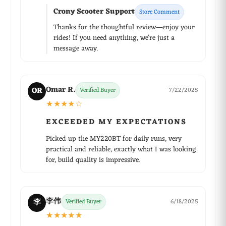
1 x AIBIMY MY220BT Portable Wireless Bluetooth Speaker
Crony Scooter Support
Store Comment
1 x USB Cable
Thanks for the thoughtful review—enjoy your
1 x 3.5mm Cable
rides! If you need anything, we're just a
1 x Microphone
message away.
1 x User Manual
Omar R.
OR
Verified Buyer
7/22/2025
★★★★☆
EXCEEDED MY EXPECTATIONS
Picked up the MY220BT for daily runs, very
practical and reliable, exactly what I was looking
for, build quality is impressive.
李伟
李
Verified Buyer
6/18/2025
★★★★★