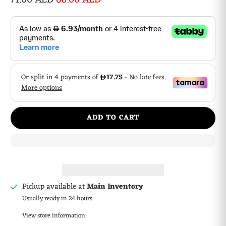
ADD TO CART
Pickup available at
Main Inventory
Usually ready in 24 hours
View store information