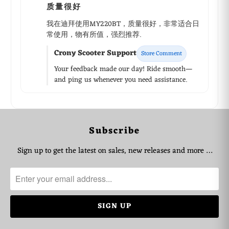
质量很好
我在迪拜使用MY220BT，质量很好，非常适合日
常使用，物有所值，强烈推荐.
Crony Scooter Support
Store Comment
Your feedback made our day! Ride smooth—
and ping us whenever you need assistance.
WhatsApp Support
Subscribe
Choose your language
Sign up to get the latest on sales, new releases and more …
Arabic Support
🇦🇪
➜
Zahel • 0522461293
English Support
🇬🇧
➜
Mariane • 0521726356