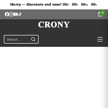
Don't Miss Out The Discounts!
Hurry — discounts end soon!
00
00
00
00
d
h
m
s
0