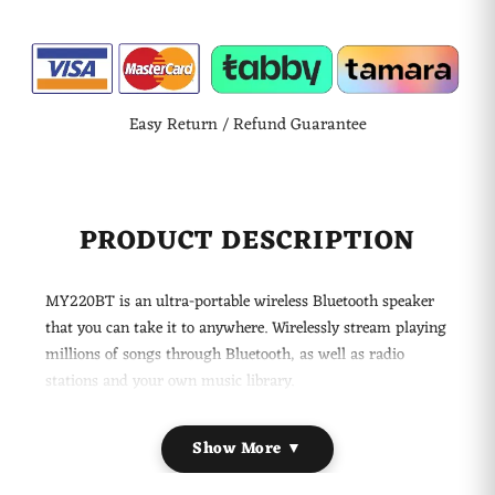
Easy Return / Refund Guarantee
PRODUCT DESCRIPTION
MY220BT is an ultra-portable wireless Bluetooth speaker
that you can take it to anywhere. Wirelessly stream playing
millions of songs through Bluetooth, as well as radio
stations and your own music library.
Main Features:
Show More ▼
Wireless Freedom + FM Station
Wirelessly connect and play music from your Bluetooth-