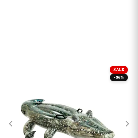
SALE
-56%