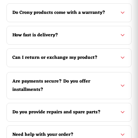
Overview
You can chill in the pool or sea with this inflatable
crocodile! Not only does it look dangerous, it is also
Do Crony products come with a warranty?
dangerously good to lie on. An indispensable accessory for
the ultimate beach holiday and a nice birthday present,
exam gift or present for the start of the holiday.
How fast is delivery?
Can I return or exchange my product?
Are payments secure? Do you offer
installments?
Do you provide repairs and spare parts?
Need help with your order?