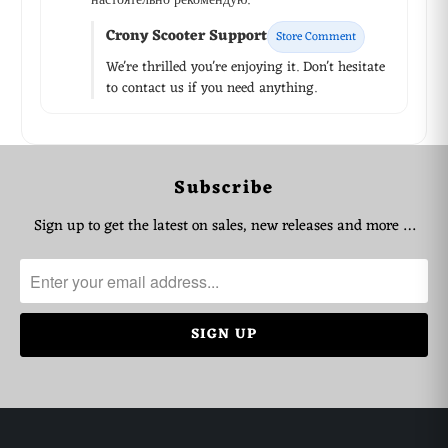
настоятельно рекомендую.
Crony Scooter Support
Store Comment
We're thrilled you're enjoying it. Don't hesitate
to contact us if you need anything.
Subscribe
WhatsApp Support
Choose your language
Sign up to get the latest on sales, new releases and more …
Arabic Support
🇦🇪
➜
Zahel • 0522461293
English Support
🇬🇧
➜
Mariane • 0521726356