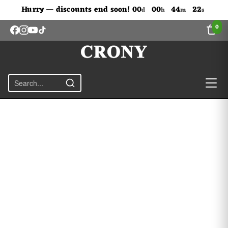
Don't Miss Out The Discounts!
Hurry — discounts end soon!
00
00
44
22
d
h
m
s
0