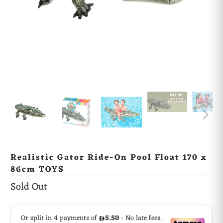
Realistic Gator Ride-On Pool Float 170 x
86cm TOYS
Sold Out