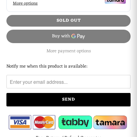
SOLD OUT
More payment options
Notify me when this product is available:
Please
notify
me
when
{{
product
}}
becomes
available
-