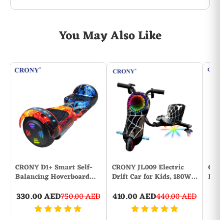
You May Also Like
CRONY D1+ Smart Self-
CRONY JL009 Electric
CRO
Balancing Hoverboard…
Drift Car for Kids, 180W…
Dis
330.00 AED
750.00 AED
410.00 AED
440.00 AED
1