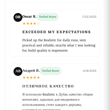
Omar R.
OR
Verified Buyer
7/22/2025
★★★★☆
EXCEEDED MY EXPECTATIONS
Picked up the Realistic for daily runs, very
practical and reliable, exactly what I was looking
for, build quality is impressive.
Андрей В.
АВ
Verified Buyer
6/18/2025
★★★★★
ОТЛИЧНОЕ КАЧЕСТВО
Я использую Realistic в Дубае, качество сборки
впечатляет, идеально для ежедневного
использования, стоит каждого дирхама,