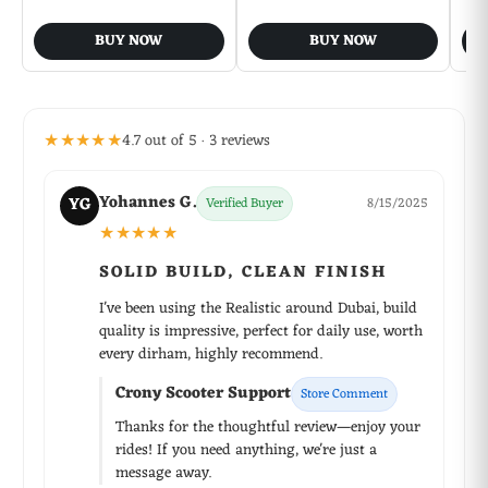
BUY NOW
BUY NOW
★★★★★
4.7 out of 5 · 3 reviews
Yohannes G.
YG
Verified Buyer
8/15/2025
★★★★★
SOLID BUILD, CLEAN FINISH
I've been using the Realistic around Dubai, build
quality is impressive, perfect for daily use, worth
every dirham, highly recommend.
Crony Scooter Support
Store Comment
Thanks for the thoughtful review—enjoy your
rides! If you need anything, we're just a
message away.