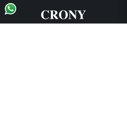
Support and Explore
Collections
Locations