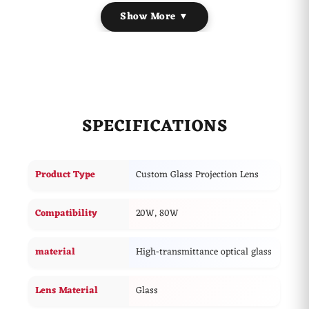
lens, it is used to project custom logos, branding,
Show More ▼
advertising graphics, promotional messages, and images
with enhanced clarity and sharpness.
It features advanced light transmission to ensure your
customized brand text, intricate logos, or promotional
imagery remain fully bright and razor-sharp over long
distances.
SPECIFICATIONS
Product Type
Custom Glass Projection Lens
Compatibility
20W, 80W
material
High-transmittance optical glass
Lens Material
Glass