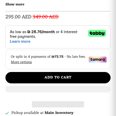
display AD
Show more
295.00 AED
349.00 AED
ADD TO CART
Pickup available at
Main Inventory