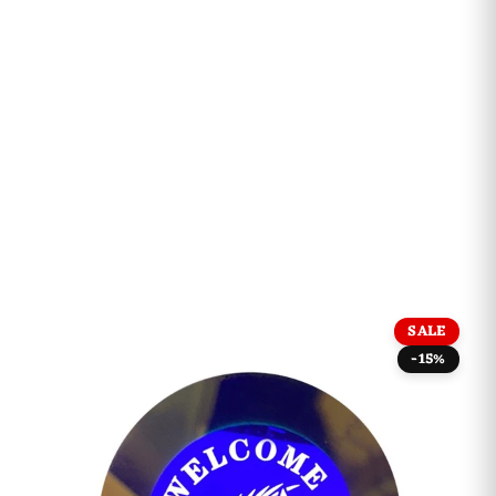
SALE
-15%