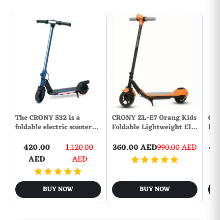
The CRONY S32 is a
CRONY ZL-E7 Orang Kids
CR
foldable electric scooter…
Foldable Lightweight El…
Dis
420.00
1,120.00
360.00 AED
990.00 AED
45
AED
AED
BUY NOW
BUY NOW