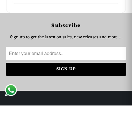
WhatsApp Support
Choose your language
Subscribe
Arabic Support
🇦🇪
➜
Sign up to get the latest on sales, new releases and more …
Zahel • 0522461293
English Support
🇬🇧
➜
Mariane • 0521726356