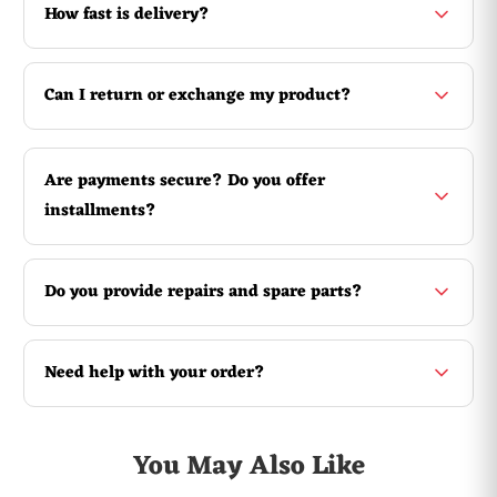
How fast is delivery?
Can I return or exchange my product?
Are payments secure? Do you offer
installments?
Do you provide repairs and spare parts?
Need help with your order?
You May Also Like