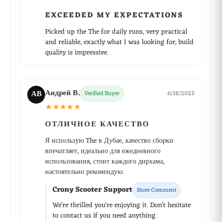
EXCEEDED MY EXPECTATIONS
Picked up the The for daily runs, very practical
and reliable, exactly what I was looking for, build
quality is impressive.
Андрей В.
АВ
Verified Buyer
6/18/2025
★★★★★
ОТЛИЧНОЕ КАЧЕСТВО
Я использую The в Дубае, качество сборки
впечатляет, идеально для ежедневного
использования, стоит каждого дирхама,
настоятельно рекомендую.
Crony Scooter Support
Store Comment
We're thrilled you're enjoying it. Don't hesitate
to contact us if you need anything.