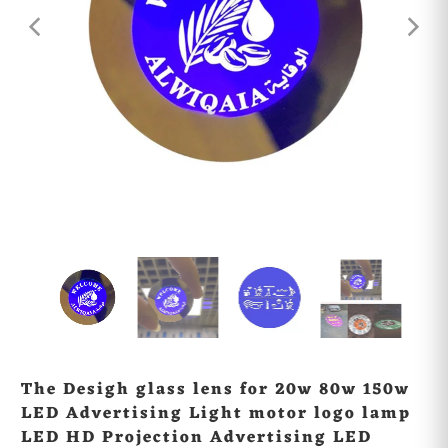
The Desigh glass lens for 20w 80w 150w
LED Advertising Light motor logo lamp
LED HD Projection Advertising LED