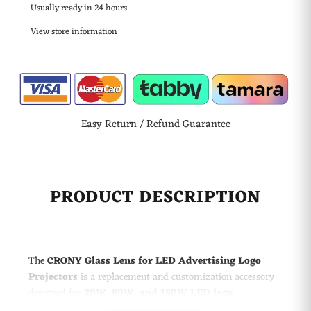
Usually ready in 24 hours
View store information
Easy Return / Refund Guarantee
PRODUCT DESCRIPTION
The
CRONY Glass Lens for LED Advertising Logo
Projectors
is a replacement and customization accessory
designed for
20W, 80W, and 150W LED logo
projection lamps
. Manufactured with a precision glass