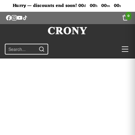
Don't Miss Out The Discounts!
Hurry — discounts end soon!
00
00
00
00
d
h
m
s
0