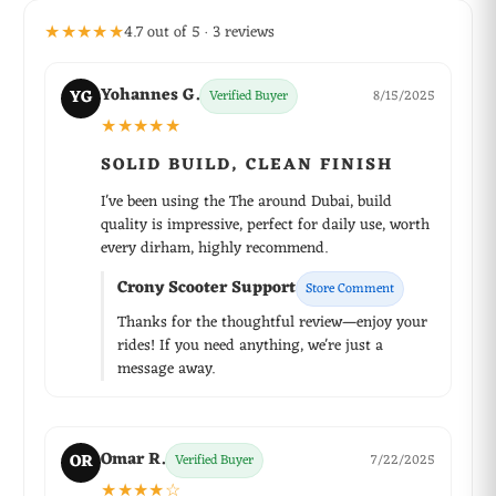
★★★★★
4.7 out of 5 · 3 reviews
Yohannes G.
YG
Verified Buyer
8/15/2025
★★★★★
SOLID BUILD, CLEAN FINISH
I've been using the The around Dubai, build
quality is impressive, perfect for daily use, worth
every dirham, highly recommend.
Crony Scooter Support
Store Comment
Thanks for the thoughtful review—enjoy your
rides! If you need anything, we're just a
message away.
Omar R.
OR
Verified Buyer
7/22/2025
★★★★☆