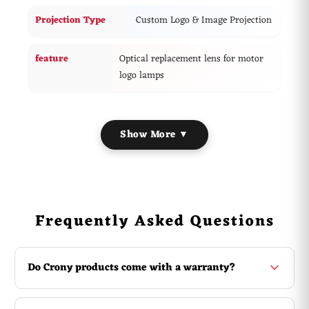
Projection Type
Custom Logo & Image Projection
feature
Optical replacement lens for motor
logo lamps
Show More ▼
Frequently Asked Questions
Do Crony products come with a warranty?